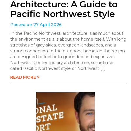
Architecture: A Guide to
Pacific Northwest Style
Posted on 27 April 2026
In the Pacific Northwest, architecture is as much about
the environment as it is about the home itself. With long
stretches of gray skies, evergreen landscapes, and a
strong connection to the outdoors, homes in the region
are designed to feel both grounded and expansive.
Northwest Contemporary architecture, sometimes
called Pacific Northwest style or Northwest […]
READ MORE >