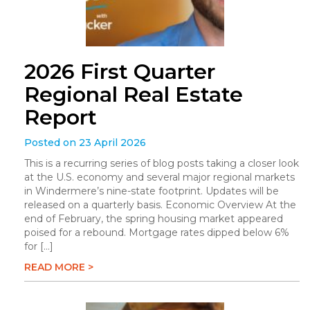
2026 First Quarter
Regional Real Estate
Report
Posted on 23 April 2026
This is a recurring series of blog posts taking a closer look
at the U.S. economy and several major regional markets
in Windermere’s nine-state footprint. Updates will be
released on a quarterly basis. Economic Overview At the
end of February, the spring housing market appeared
poised for a rebound. Mortgage rates dipped below 6%
for […]
READ MORE >