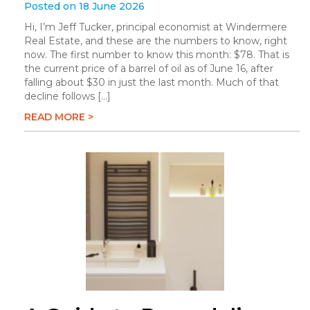
Posted on 18 June 2026
Hi, I’m Jeff Tucker, principal economist at Windermere
Real Estate, and these are the numbers to know, right
now. The first number to know this month: $78. That is
the current price of a barrel of oil as of June 16, after
falling about $30 in just the last month. Much of that
decline follows […]
READ MORE >