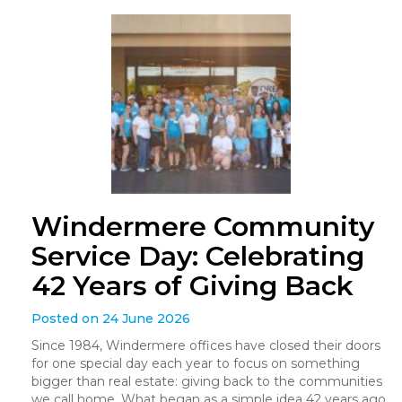
Windermere Community
Service Day: Celebrating
42 Years of Giving Back
Posted on 24 June 2026
Since 1984, Windermere offices have closed their doors
for one special day each year to focus on something
bigger than real estate: giving back to the communities
we call home. What began as a simple idea 42 years ago