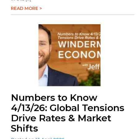
READ MORE >
Numbers to Know
4/13/26: Global Tensions
Drive Rates & Market
Shifts