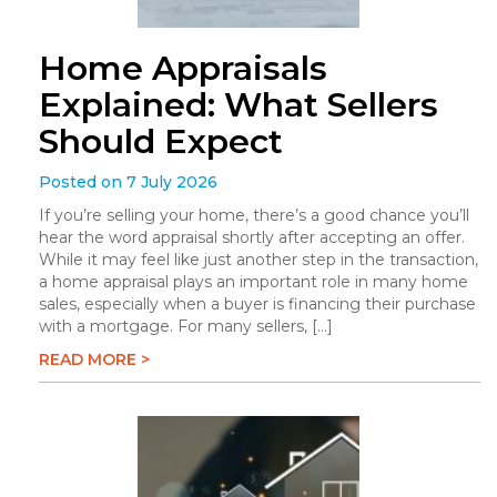
Home Appraisals
Explained: What Sellers
Should Expect
Posted on 7 July 2026
If you’re selling your home, there’s a good chance you’ll
hear the word appraisal shortly after accepting an offer.
While it may feel like just another step in the transaction,
a home appraisal plays an important role in many home
sales, especially when a buyer is financing their purchase
with a mortgage. For many sellers, […]
READ MORE >