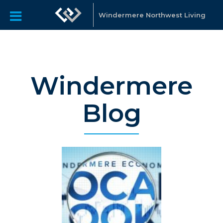
Windermere Northwest Living
Windermere
Blog