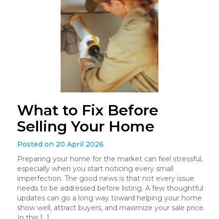
What to Fix Before
Selling Your Home
Posted on 20 April 2026
Preparing your home for the market can feel stressful,
especially when you start noticing every small
imperfection. The good news is that not every issue
needs to be addressed before listing. A few thoughtful
updates can go a long way toward helping your home
show well, attract buyers, and maximize your sale price.
In this […]