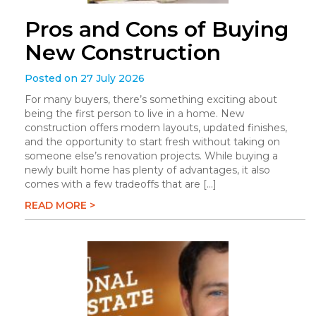
Pros and Cons of Buying
New Construction
Posted on 27 July 2026
For many buyers, there’s something exciting about
being the first person to live in a home. New
construction offers modern layouts, updated finishes,
and the opportunity to start fresh without taking on
someone else’s renovation projects. While buying a
newly built home has plenty of advantages, it also
comes with a few tradeoffs that are […]
READ MORE >