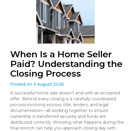
When Is a Home Seller
Paid? Understanding the
Closing Process
Posted on 3 August 2026
A successful home sale doesn’t end with an accepted
offer. Behind every closing is a carefully coordinated
process involving escrow, title, lenders, and legal
documentation—all working together to ensure
ownership is transferred securely and funds are
distributed correctly. Knowing what happens during the
final stretch can help you approach closing day with