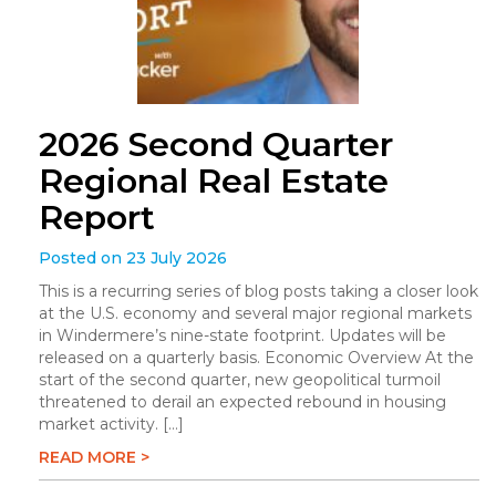
2026 Second Quarter
Regional Real Estate
Report
Posted on 23 July 2026
This is a recurring series of blog posts taking a closer look
at the U.S. economy and several major regional markets
in Windermere’s nine-state footprint. Updates will be
released on a quarterly basis. Economic Overview At the
start of the second quarter, new geopolitical turmoil
threatened to derail an expected rebound in housing
market activity. […]
READ MORE >