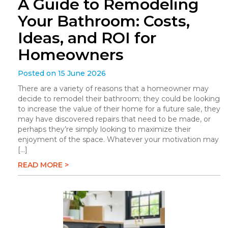
A Guide to Remodeling
Your Bathroom: Costs,
Ideas, and ROI for
Homeowners
Posted on 15 June 2026
There are a variety of reasons that a homeowner may
decide to remodel their bathroom; they could be looking
to increase the value of their home for a future sale, they
may have discovered repairs that need to be made, or
perhaps they’re simply looking to maximize their
enjoyment of the space. Whatever your motivation may
[…]
READ MORE >