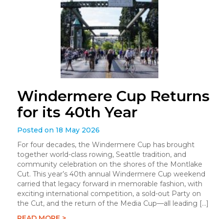
Windermere Cup Returns
for its 40th Year
Posted on 18 May 2026
For four decades, the Windermere Cup has brought
together world-class rowing, Seattle tradition, and
community celebration on the shores of the Montlake
Cut. This year’s 40th annual Windermere Cup weekend
carried that legacy forward in memorable fashion, with
exciting international competition, a sold-out Party on
the Cut, and the return of the Media Cup—all leading […]
READ MORE >