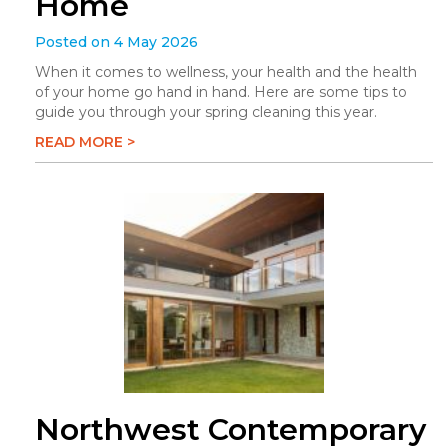
Home
Posted on 4 May 2026
When it comes to wellness, your health and the health
of your home go hand in hand. Here are some tips to
guide you through your spring cleaning this year.
READ MORE >
Northwest Contemporary