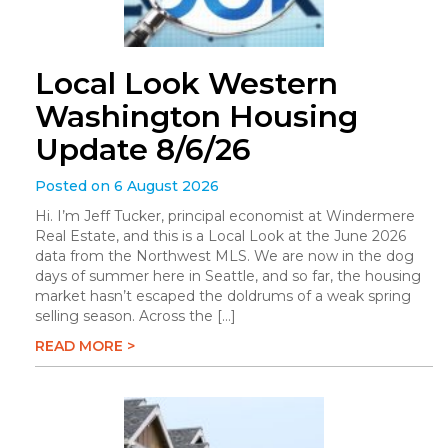
Local Look Western
Washington Housing
Update 8/6/26
Posted on 6 August 2026
Hi. I’m Jeff Tucker, principal economist at Windermere
Real Estate, and this is a Local Look at the June 2026
data from the Northwest MLS. We are now in the dog
days of summer here in Seattle, and so far, the housing
market hasn’t escaped the doldrums of a weak spring
selling season. Across the […]
READ MORE >