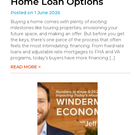
Home Loan Options
Posted on 1 June 2026
Buying a home comes with plenty of exciting
milestones like touring properties, envisioning your
future space, and making an offer. But before you get
the keys, there’s one piece of the process that often
feels the most intimidating: financing. From fixed-rate
loans and adjustable-rate mortgages to FHA and VA
programs, today’s buyers have more financing […]
READ MORE >