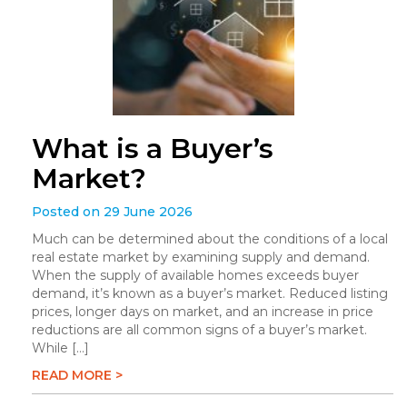
What is a Buyer’s
Market?
Posted on 29 June 2026
Much can be determined about the conditions of a local
real estate market by examining supply and demand.
When the supply of available homes exceeds buyer
demand, it’s known as a buyer’s market. Reduced listing
prices, longer days on market, and an increase in price
reductions are all common signs of a buyer’s market.
While […]
READ MORE >