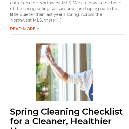
data from the Northwest MLS. We are now in the heart
of the spring selling season, and it is shaping up to be a
little quieter than last year’s spring. Across the
Northwest MLS, there […]
READ MORE >
Spring Cleaning Checklist
for a Cleaner, Healthier