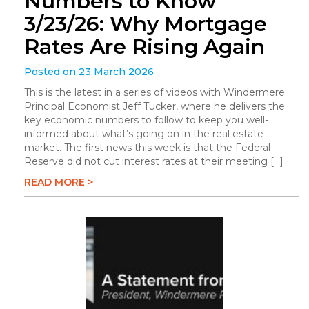
Numbers to Know
3/23/26: Why Mortgage
Rates Are Rising Again
Posted on 23 March 2026
This is the latest in a series of videos with Windermere
Principal Economist Jeff Tucker, where he delivers the
key economic numbers to follow to keep you well-
informed about what’s going on in the real estate
market. The first news this week is that the Federal
Reserve did not cut interest rates at their meeting […]
READ MORE >