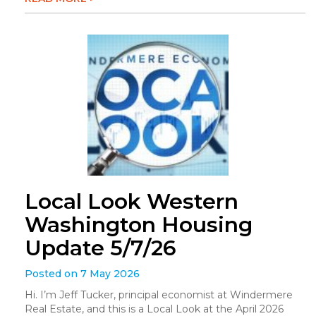
Local Look Western
Washington Housing
Update 5/7/26
Posted on 7 May 2026
Hi. I’m Jeff Tucker, principal economist at Windermere
Real Estate, and this is a Local Look at the April 2026