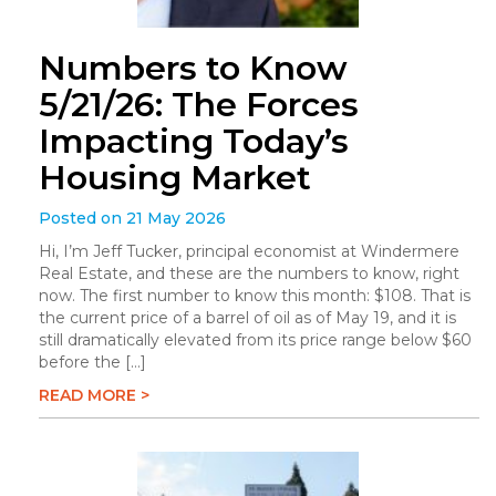
Numbers to Know
5/21/26: The Forces
Impacting Today’s
Housing Market
Posted on 21 May 2026
Hi, I’m Jeff Tucker, principal economist at Windermere
Real Estate, and these are the numbers to know, right
now. The first number to know this month: $108. That is
the current price of a barrel of oil as of May 19, and it is
still dramatically elevated from its price range below $60
before the […]
READ MORE >