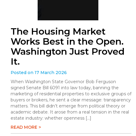
The Housing Market
Works Best in the Open.
Washington Just Proved
It.
Posted on 17 March 2026
When Washington State Governor Bob Ferguson
signed Senate Bill 6091 into law today, banning the
marketing of residential properties to exclusive groups of
buyers or brokers, he sent a clear message: transparency
matters. This bill didn’t emerge from political theory or
academic debate. It arose from a real tension in the real
estate industry: whether openness […]
READ MORE >