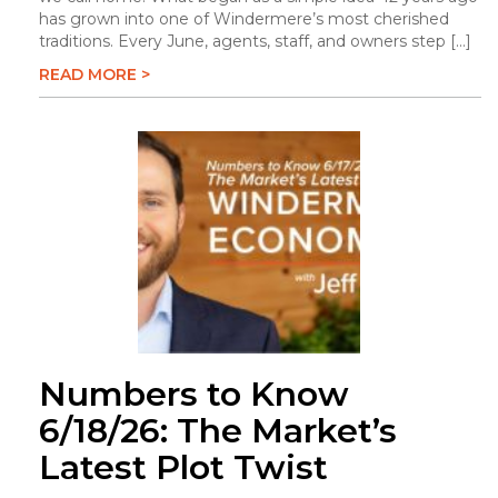
has grown into one of Windermere’s most cherished
traditions. Every June, agents, staff, and owners step […]
READ MORE >
Numbers to Know
6/18/26: The Market’s
Latest Plot Twist