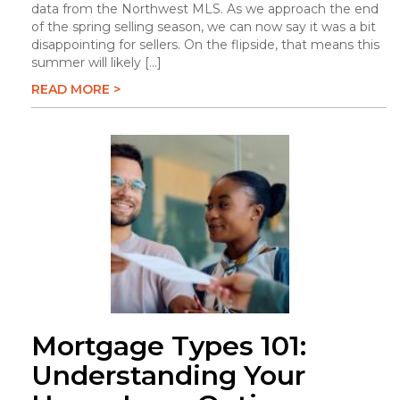
data from the Northwest MLS. As we approach the end
of the spring selling season, we can now say it was a bit
disappointing for sellers. On the flipside, that means this
summer will likely […]
READ MORE >
Mortgage Types 101:
Understanding Your