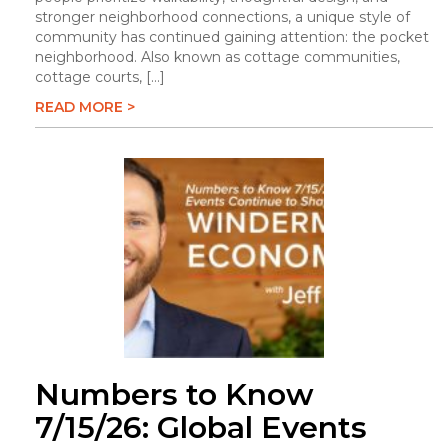
stronger neighborhood connections, a unique style of
community has continued gaining attention: the pocket
neighborhood. Also known as cottage communities,
cottage courts, […]
READ MORE >
Numbers to Know
7/15/26: Global Events