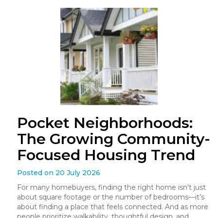
Pocket Neighborhoods:
The Growing Community-
Focused Housing Trend
Posted on 20 July 2026
For many homebuyers, finding the right home isn’t just
about square footage or the number of bedrooms—it’s
about finding a place that feels connected. And as more
people prioritize walkability, thoughtful design, and