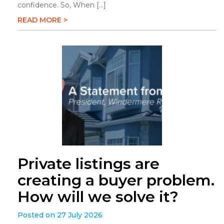
confidence. So, When […]
READ MORE >
Private listings are
creating a buyer problem.
How will we solve it?
Posted on 27 July 2026