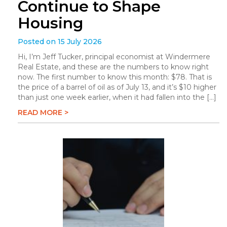
Continue to Shape
Housing
Posted on 15 July 2026
Hi, I’m Jeff Tucker, principal economist at Windermere
Real Estate, and these are the numbers to know right
now. The first number to know this month: $78. That is
the price of a barrel of oil as of July 13, and it’s $10 higher
than just one week earlier, when it had fallen into the […]
READ MORE >