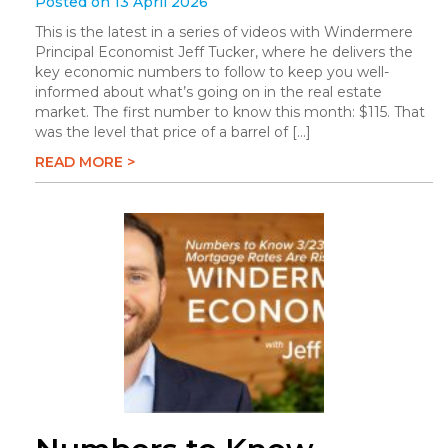
Posted on 13 April 2026
This is the latest in a series of videos with Windermere
Principal Economist Jeff Tucker, where he delivers the
key economic numbers to follow to keep you well-
informed about what’s going on in the real estate
market. The first number to know this month: $115. That
was the level that price of a barrel of […]
READ MORE >