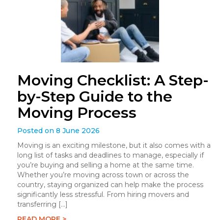
Moving Checklist: A Step-
by-Step Guide to the
Moving Process
Posted on 8 June 2026
Moving is an exciting milestone, but it also comes with a
long list of tasks and deadlines to manage, especially if
you’re buying and selling a home at the same time.
Whether you’re moving across town or across the
country, staying organized can help make the process
significantly less stressful. From hiring movers and
transferring […]
READ MORE >