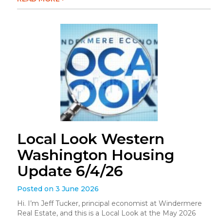
Local Look Western
Washington Housing
Update 6/4/26
Posted on 3 June 2026
Hi. I’m Jeff Tucker, principal economist at Windermere
Real Estate, and this is a Local Look at the May 2026