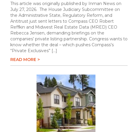
This article was originally published by Inman News on
July 27, 2026. The House Judiciary Subcommittee on
the Administrative State, Regulatory Reform, and
Antitrust just sent letters to Compass CEO Robert
Reffkin and Midwest Real Estate Data (MRED) CEO
Rebecca Jensen, demanding briefings on the
companies’ private listing partnership. Congress wants to
know whether the deal – which pushes Compass’s
“Private Exclusives” […]
READ MORE >