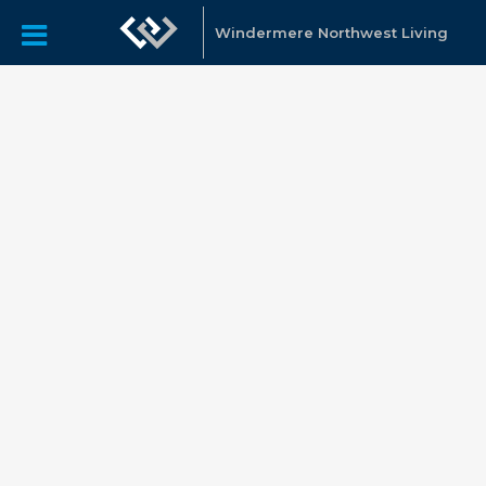
Windermere Northwest Living