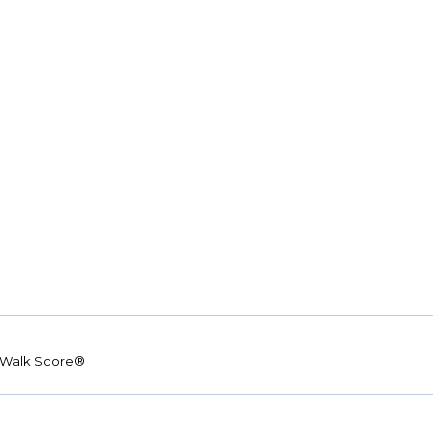
Walk Score®