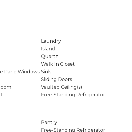
Laundry
Island
Quartz
Walk In Closet
le Pane Windows
Sink
Sliding Doors
droom
Vaulted Ceiling(s)
et
Free-Standing Refrigerator
Pantry
Free-Standing Refrigerator