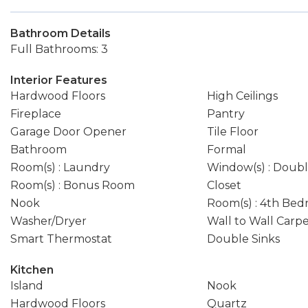
Bathroom Details
Full Bathrooms: 3
Interior Features
Hardwood Floors
High Ceilings
Fireplace
Pantry
Garage Door Opener
Tile Floor
Bathroom
Formal
Room(s) : Laundry
Window(s) : Doub
Room(s) : Bonus Room
Closet
Nook
Room(s) : 4th Be
Washer/Dryer
Wall to Wall Carp
Smart Thermostat
Double Sinks
Kitchen
Island
Nook
Hardwood Floors
Quartz