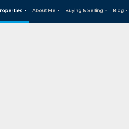
roperties
About Me
Buying & Selling
Blog
...
...
...
..