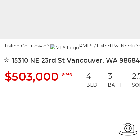
Listing Courtesy of:
RMLS / Listed By: Neeluf
15310 NE 23rd St Vancouver, WA 98684
$503,000
(USD)
4
3
2
BED
BATH
SQ