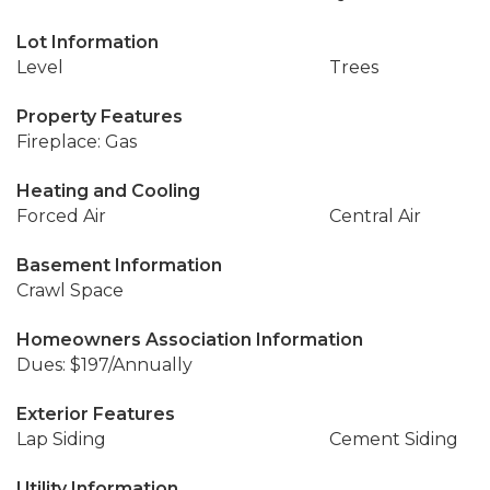
Lot Information
Level
Trees
Property Features
Fireplace: Gas
Heating and Cooling
Forced Air
Central Air
Basement Information
Crawl Space
Homeowners Association Information
Dues: $197/Annually
Exterior Features
Lap Siding
Cement Siding
Utility Information