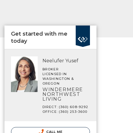
Get started with me
today
Neelufer Yusef
BROKER
LICENSED IN
WASHINGTON &
OREGON
WINDERMERE
NORTHWEST
LIVING
DIRECT: (360) 608-9292
OFFICE: (360) 253-3600
CALL ME