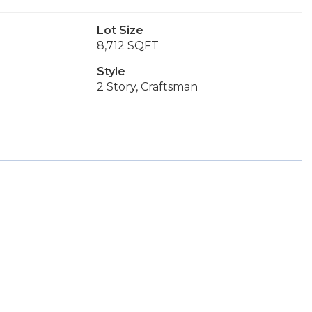
Lot Size
8,712 SQFT
Style
2 Story, Craftsman