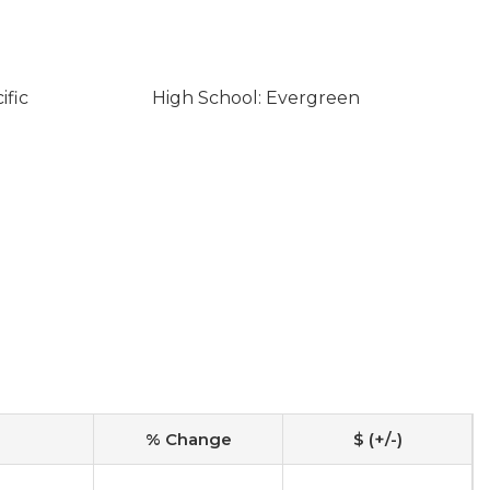
ific
High School: Evergreen
% Change
$ (+/-)
-
-