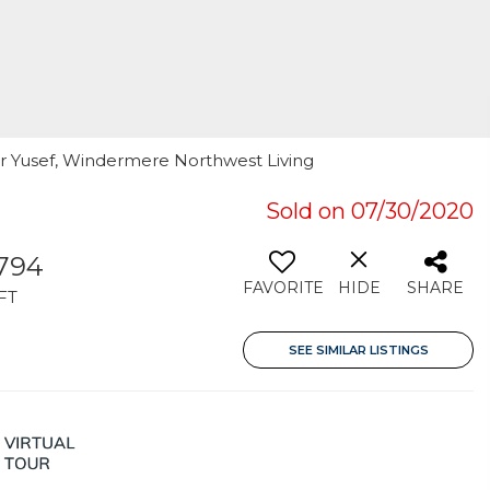
er Yusef, Windermere Northwest Living
Sold on 07/30/2020
,794
FAVORITE
HIDE
SHARE
FT
SEE SIMILAR LISTINGS