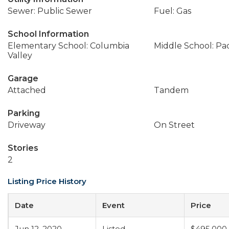
Sewer: Public Sewer
Fuel: Gas
School Information
Elementary School: Columbia
Middle School: Pac
Valley
Garage
Attached
Tandem
Parking
Driveway
On Street
Stories
2
Listing Price History
Date
Event
Price
Jun 12, 2020
Listed
$495,000