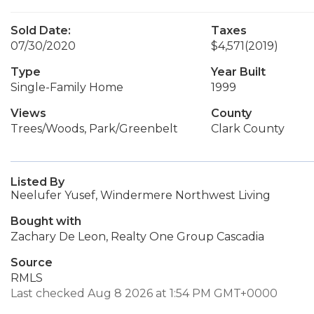
Sold Date:
Taxes
07/30/2020
$4,571
(2019)
Type
Year Built
Single-Family Home
1999
Views
County
Trees/Woods, Park/Greenbelt
Clark County
Listed By
Neelufer Yusef, Windermere Northwest Living
Bought with
Zachary De Leon, Realty One Group Cascadia
Source
RMLS
Last checked Aug 8 2026 at 1:54 PM GMT+0000