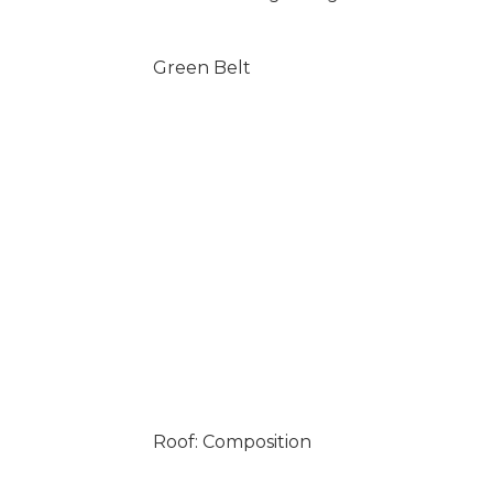
Green Belt
Roof: Composition