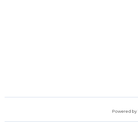
Powered by