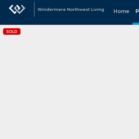
Windermere Northwest Living
Home
P
SOLD