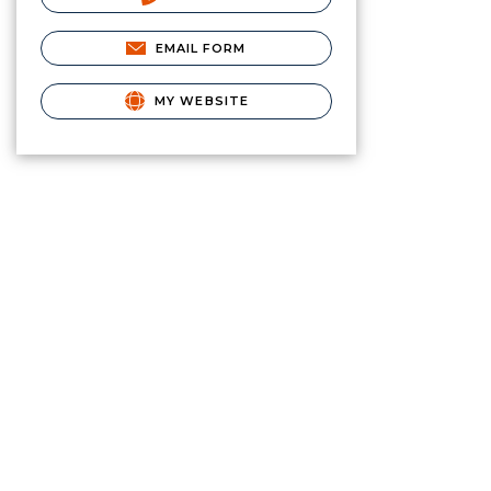
EMAIL FORM
MY WEBSITE