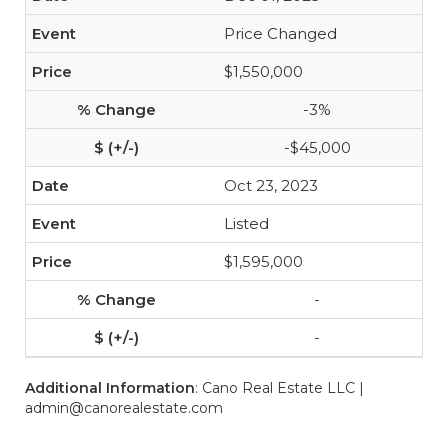
Price Changed
$1,550,000
-3%
-$45,000
Oct 23, 2023
Listed
$1,595,000
-
-
Additional Information
: Cano Real Estate LLC |
admin@canorealestate.com