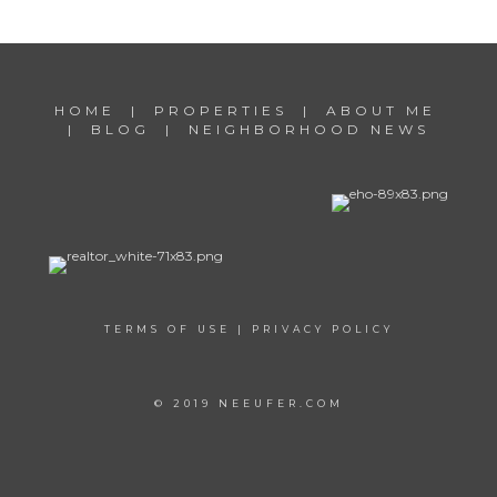
HOME
|
PROPERTIES
|
ABOUT ME
|
BLOG
|
NEIGHBORHOOD NEWS
TERMS OF USE
|
PRIVACY POLICY
© 2019 NEEUFER.COM