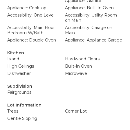
Appliance: Granite
Appliance: Cooktop
Appliance: Built-In Oven
Accessibility: One Level
Accessibility: Utility Room
on Main
Accessibility: Main Floor
Accessibility: Garage on
Bedroom W/Bath
Main
Appliance: Double Oven
Appliance: Appliance Garage
Kitchen
Island
Hardwood Floors
High Ceilings
Built-In Oven
Dishwasher
Microwave
Subdivision
Fairgrounds
Lot Information
Trees
Corner Lot
Gentle Sloping