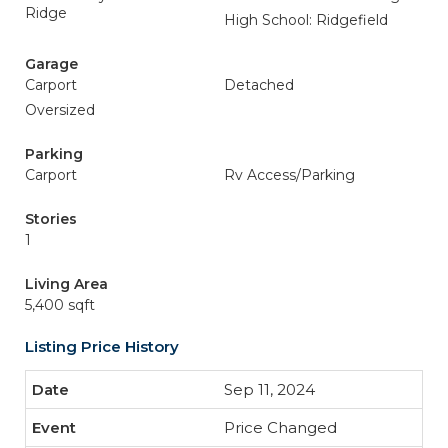
Ridge
High School: Ridgefield
Garage
Carport
Detached
Oversized
Parking
Carport
Rv Access/Parking
Stories
1
Living Area
5,400 sqft
Listing Price History
Sep 11, 2024
Price Changed