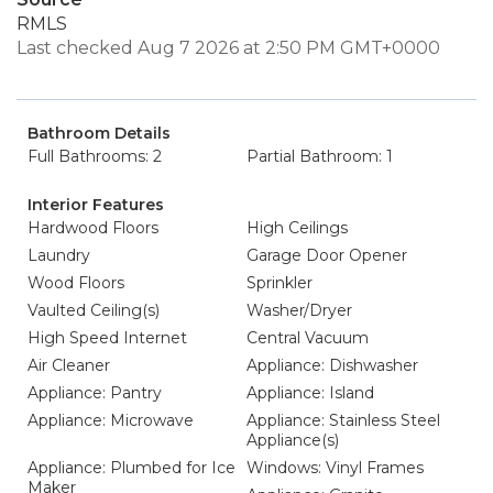
RMLS
Last checked Aug 7 2026 at 2:50 PM GMT+0000
Bathroom Details
Full Bathrooms: 2
Partial Bathroom: 1
Interior Features
Hardwood Floors
High Ceilings
Laundry
Garage Door Opener
Wood Floors
Sprinkler
Vaulted Ceiling(s)
Washer/Dryer
High Speed Internet
Central Vacuum
Air Cleaner
Appliance: Dishwasher
Appliance: Pantry
Appliance: Island
Appliance: Microwave
Appliance: Stainless Steel
Appliance(s)
Appliance: Plumbed for Ice
Windows: Vinyl Frames
Maker