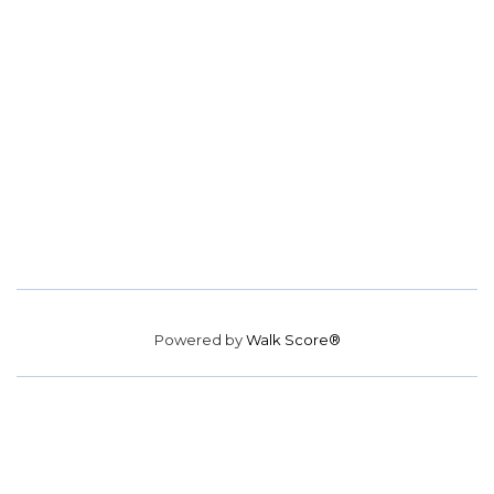
Powered by
Walk Score®