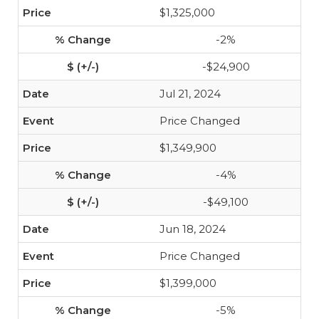
$1,325,000
-2%
-$24,900
Jul 21, 2024
Price Changed
$1,349,900
-4%
-$49,100
Jun 18, 2024
Price Changed
$1,399,000
-5%