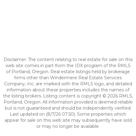
Disclaimer: The content relating to real estate for sale on this
web site comes in part from the IDX program of the RMLS
of Portland, Oregon. Real estate listings held by brokerage
firms other than Windermere Real Estate Services
Company, Inc. are marked with the RMLS logo, and detailed
information about these properties includes the names of
the listing brokers. Listing content is copyright © 2026 RMLS,
Portland, Oregon. All information provided is deemed reliable
but is not guaranteed and should be independently verified.
Last updated on (8/7/26 07:50). Some properties which
appear for sale on this web site may subsequently have sold
or may no longer be available.