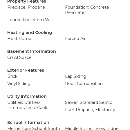
Property Features
Fireplace: Propane
Foundation: Concrete
Perimeter
Foundation: Stem Wall
Heating and Cooling
Heat Pump
Forced Air
Basement Information
Crawl Space
Exterior Features
Brick
Lap Siding
Vinyl Siding
Roof: Composition
Utility Information
Utilities: Utilities-
Sewer: Standard Septic
Internet/Tech: Cable
Fuel: Propane, Electricity
School Information
Elementary School: South
Middle School: View Ridge