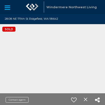
Windermere Northwest Living
2808 NE 179th St Ridgefield, WA 98642
SOLD
Contact agent