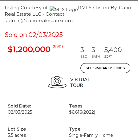
Listing Courtesy of:
RMLS / Listed By: Cano
Real Estate LLC - Contact:
admin@canorealestate.com
Sold on 02/03/2025
(USD)
$1,200,000
3
3
5,400
BED
BATH
SQFT
SEE SIMILAR LISTINGS
Sold Date:
Taxes
02/03/2025
$6,616
(2022)
Lot Size
Type
3.5 acres
Single-Family Home