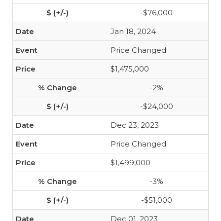
-$76,000
Jan 18, 2024
Price Changed
$1,475,000
-2%
-$24,000
Dec 23, 2023
Price Changed
$1,499,000
-3%
-$51,000
Dec 01, 2023