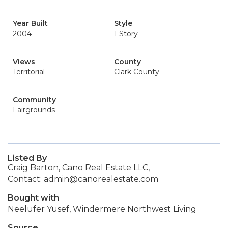
Year Built
Style
2004
1 Story
Views
County
Territorial
Clark County
Community
Fairgrounds
Listed By
Craig Barton, Cano Real Estate LLC,
Contact: admin@canorealestate.com
Bought with
Neelufer Yusef, Windermere Northwest Living
Source